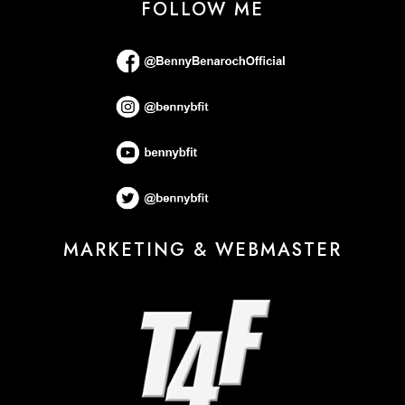
FOLLOW ME
MARKETING & WEBMASTER