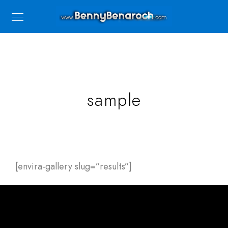
sample
[envira-gallery slug=”results”]