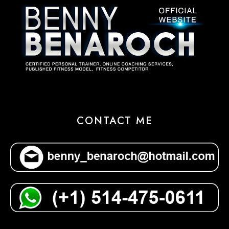
CONTACT ME