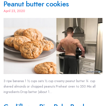
Peanut butter cookies
April 23, 2020
3 ripe bananas 1 ½ cups oats ½ cup creamy peanut butter ¼ cup
shaved almonds or chopped peanuts Preheat oven to 350 Mix all
ingredients Drop batter (about 1…