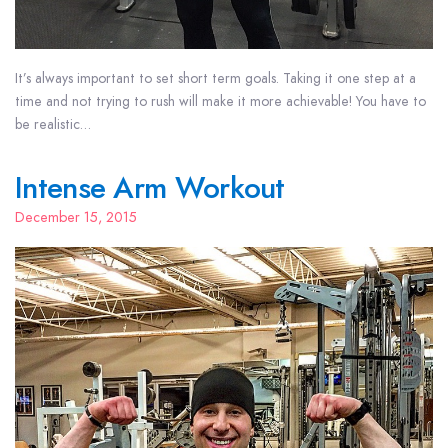
It’s always important to set short term goals. Taking it one step at a
time and not trying to rush will make it more achievable! You have to
be realistic…
Intense Arm Workout
December 15, 2015