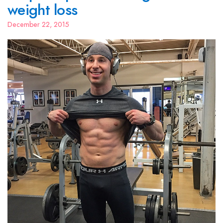
weight loss
December 22, 2015