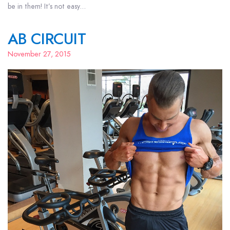
be in them! It’s not easy…
AB CIRCUIT
November 27, 2015