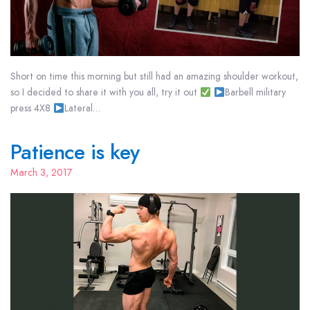
Short on time this morning but still had an amazing shoulder workout,
so I decided to share it with you all, try it out
Barbell military
press 4X8
Lateral…
Patience is key
March 3, 2017