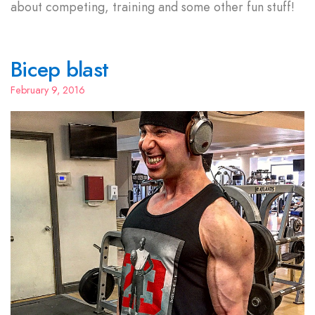
about competing, training and some other fun stuff!
Bicep blast
February 9, 2016