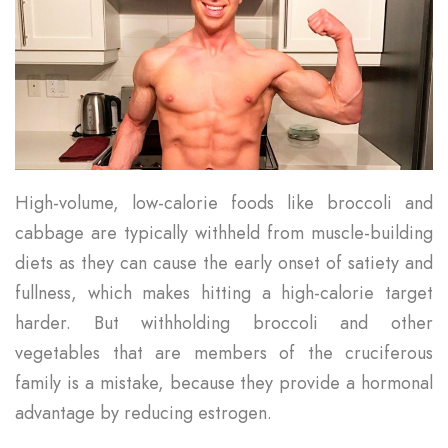
High-volume, low-calorie foods like broccoli and
cabbage are typically withheld from muscle-building
diets as they can cause the early onset of satiety and
fullness, which makes hitting a high-calorie target
harder. But withholding broccoli and other
vegetables that are members of the cruciferous
family is a mistake, because they provide a hormonal
advantage by reducing estrogen.