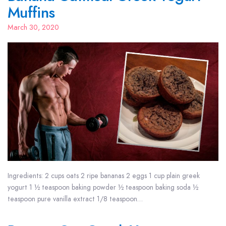
Muffins
March 30, 2020
Ingredients: 2 cups oats 2 ripe bananas 2 eggs 1 cup plain greek
yogurt 1 ½ teaspoon baking powder ½ teaspoon baking soda ½
teaspoon pure vanilla extract 1/8 teaspoon…