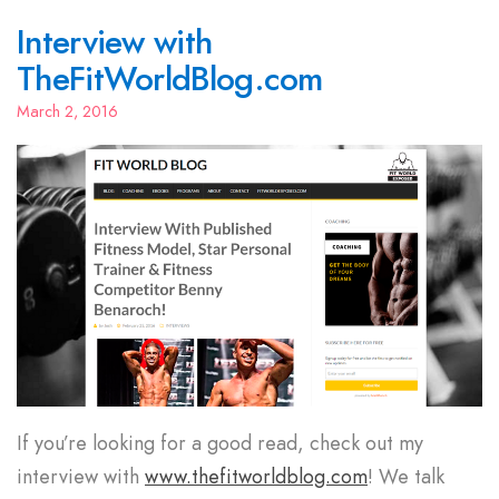
Interview with
TheFitWorldBlog.com
March 2, 2016
If you’re looking for a good read, check out my
interview with
www.thefitworldblog.com
! We talk