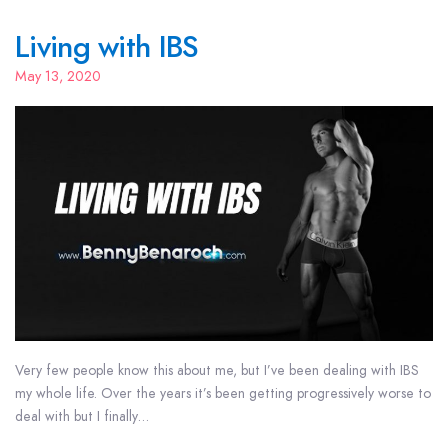
Living with IBS
May 13, 2020
Very few people know this about me, but I’ve been dealing with IBS
my whole life. Over the years it’s been getting progressively worse to
deal with but I finally…