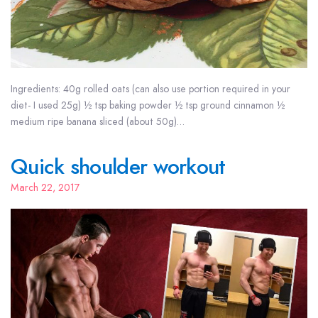
Ingredients: 40g rolled oats (can also use portion required in your
diet- I used 25g) ½ tsp baking powder ½ tsp ground cinnamon ½
medium ripe banana sliced (about 50g)…
Quick shoulder workout
March 22, 2017