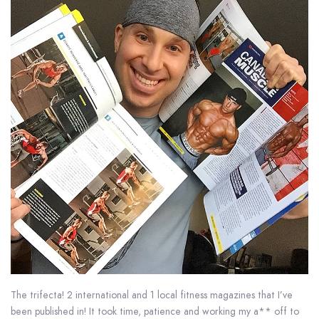
The trifecta! 2 international and 1 local fitness magazines that I’ve
been published in! It took time, patience and working my a** off to