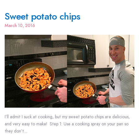
Sweet potato chips
March 10, 2016
I’ll admit I suck at cooking, but my sweet potato chips are delicious,
and very easy to make! Step 1: Use a cooking spray on your pan so
they don’t…