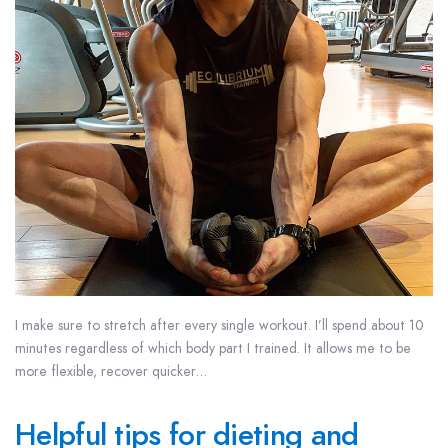
I make sure to stretch after every single workout. I’ll spend about 10
minutes regardless of which body part I trained. It allows me to be
more flexible, recover quicker…
Helpful tips for dieting and