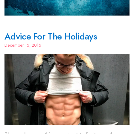
Advice For The Holidays
December 15, 2016