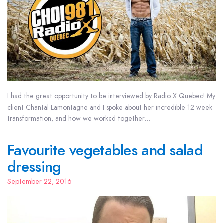
I had the great opportunity to be interviewed by Radio X Quebec! My
client Chantal Lamontagne and I spoke about her incredible 12 week
transformation, and how we worked together…
Favourite vegetables and salad
dressing
September 22, 2016