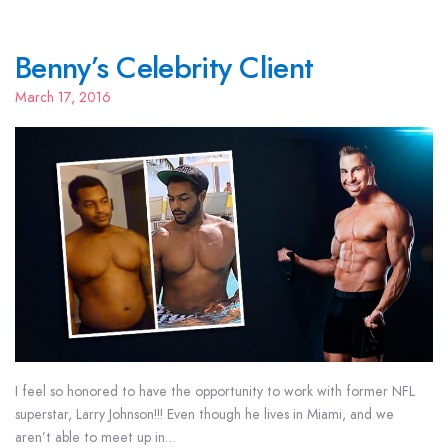
Benny’s Celebrity Client
March 17, 2016
I feel so honored to have the opportunity to work with former NFL
superstar, Larry Johnson!!! Even though he lives in Miami, and we
aren’t able to meet up in…