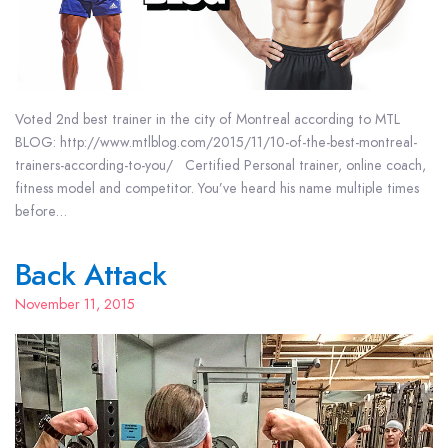
Voted 2nd best trainer in the city of Montreal according to MTL
BLOG: http://www.mtlblog.com/2015/11/10-of-the-best-montreal-
trainers-according-to-you/ Certified Personal trainer, online coach,
fitness model and competitor. You’ve heard his name multiple times
before…
Back Attack
November 11, 2015