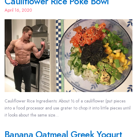
Cauliflower Rice Poke Bowl
April 16, 2020
Cauliflower Rice Ingredients: About ½ of a cauliflower (put pieces
into a food processor and use grater to chop it into little pieces until
it looks about the same size…
Banana Oatmeal Greek Yogurt