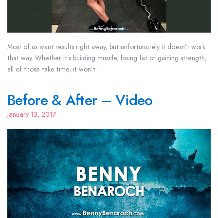
Most of us want results right away, but unfortunately it doesn’t work
that way. Whether it’s building muscle, losing fat or gaining strength,
all of those take time, it won’t…
Before & After – Video
January 13, 2017