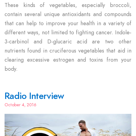
These kinds of vegetables, especially broccoli,
contain several unique antioxidants and compounds
that can help to improve your health in a variety of
different ways, not limited to fighting cancer. Indole-
3-carbinol and D-glucaric acid are two other
nutrients found in cruciferous vegetables that aid in
clearing excessive estrogen and toxins from your
body.
Radio Interview
October 4, 2016