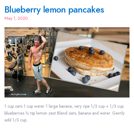
Blueberry lemon pancakes
May 1, 2020
1 cup oats 1 cup water 1 large banana, very ripe 1/3 cup + 1/3 cup
blueberries ½ tsp lemon zest Blend oats, banana and water. Gently
add 1/3 cup…