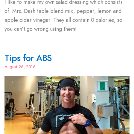
I like to make my own salad dressing which consists
of: Mrs. Dash table blend mix, pepper, lemon and
apple cider vinegar. They all contain 0 calories, so
you can’t go wrong using them!
Tips for ABS
August 26, 2016