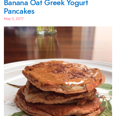
Banana Oat Greek Yogurt
Pancakes
May 3, 2017