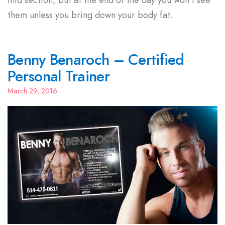
them unless you bring down your body fat.
Benny Benaroch – Certified
Personal Trainer
March 29, 2016