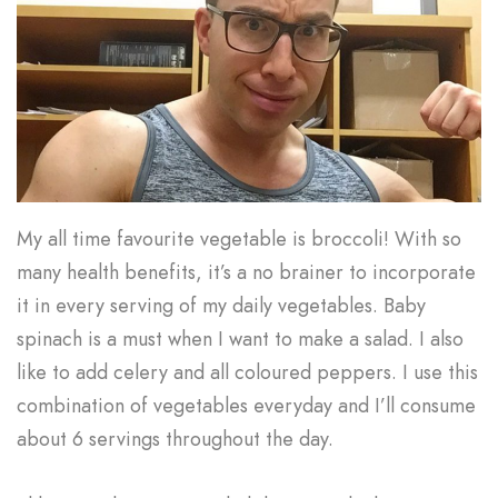
My all time favourite vegetable is broccoli! With so
many health benefits, it’s a no brainer to incorporate
it in every serving of my daily vegetables. Baby
spinach is a must when I want to make a salad. I also
like to add celery and all coloured peppers. I use this
combination of vegetables everyday and I’ll consume
about 6 servings throughout the day.