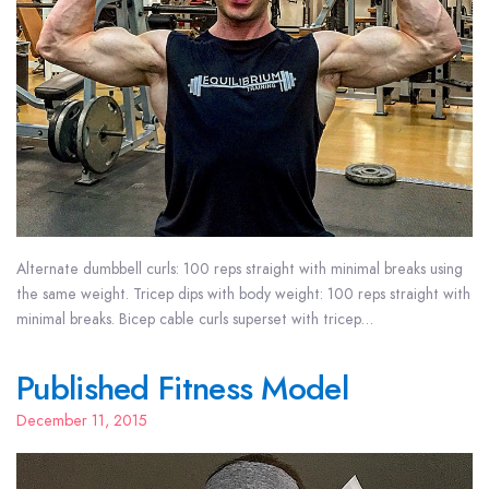
Alternate dumbbell curls: 100 reps straight with minimal breaks using
the same weight. Tricep dips with body weight: 100 reps straight with
minimal breaks. Bicep cable curls superset with tricep…
Published Fitness Model
December 11, 2015