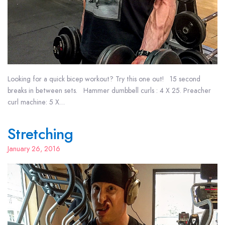
Looking for a quick bicep workout? Try this one out! 15 second
breaks in between sets. Hammer dumbbell curls : 4 X 25. Preacher
curl machine: 5 X…
Stretching
January 26, 2016