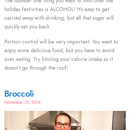
The number one thing you want to limit over the
holiday festivities is ALCOHOL! It’s easy to get
carried away with drinking, but all that sugar will
quickly set you back.
Portion control will be very important. You want to
enjoy some delicious food, but you have to avoid
over eating. Try limiting your calorie intake so it
doesn’t go through the roof!
Broccoli
November 23, 2016