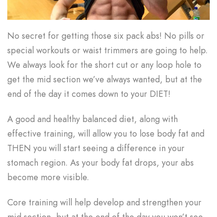
No secret for getting those six pack abs! No pills or
special workouts or waist trimmers are going to help.
We always look for the short cut or any loop hole to
get the mid section we’ve always wanted, but at the
end of the day it comes down to your DIET!
A good and healthy balanced diet, along with
effective training, will allow you to lose body fat and
THEN you will start seeing a difference in your
stomach region. As your body fat drops, your abs
become more visible.
Core training will help develop and strengthen your
mid section, but at the end of the day you won’t see