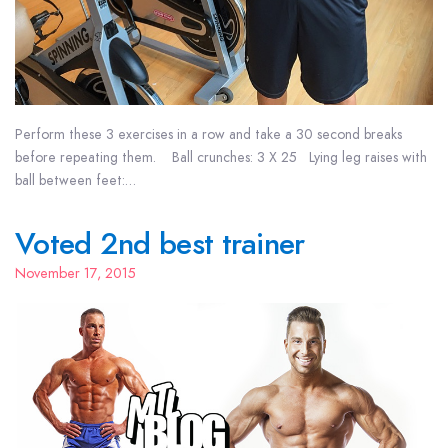
Perform these 3 exercises in a row and take a 30 second breaks
before repeating them. Ball crunches: 3 X 25 Lying leg raises with
ball between feet:…
Voted 2nd best trainer
November 17, 2015