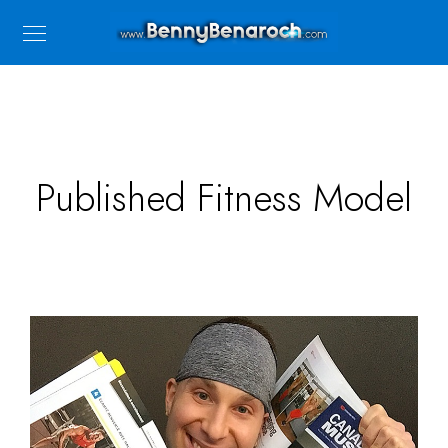
Published Fitness Model