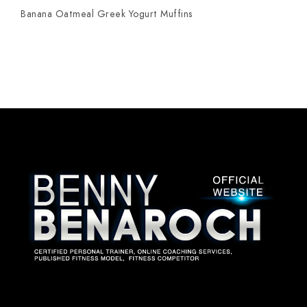
Banana Oatmeal Greek Yogurt Muffins