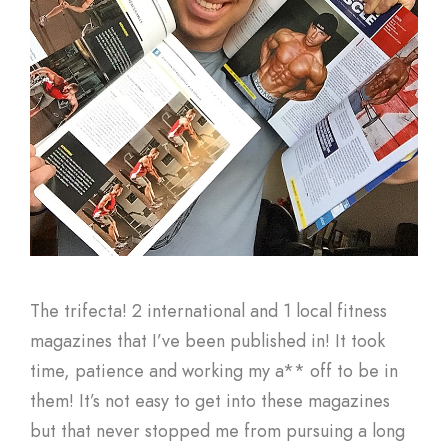
The trifecta! 2 international and 1 local fitness
magazines that I’ve been published in! It took
time, patience and working my a** off to be in
them! It’s not easy to get into these magazines
but that never stopped me from pursuing a long