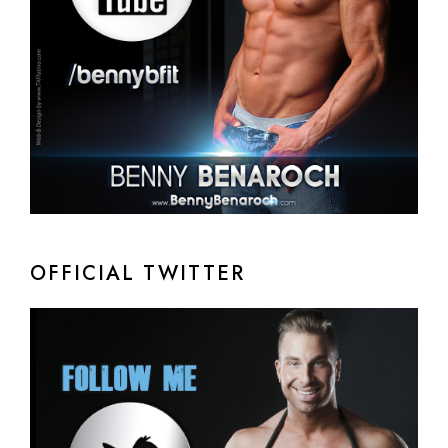
OFFICIAL TWITTER