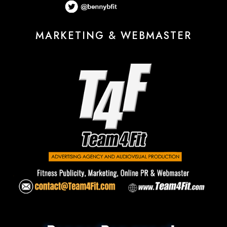
MARKETING & WEBMASTER