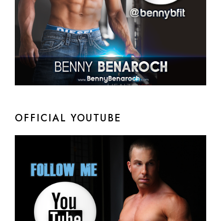
OFFICIAL YOUTUBE