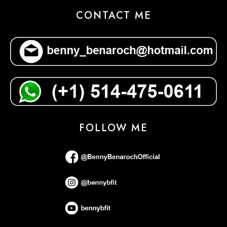
CONTACT ME
FOLLOW ME