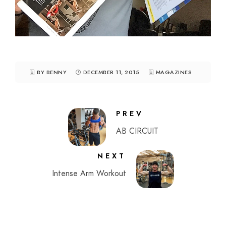
BY BENNY
DECEMBER 11, 2015
MAGAZINES
PREV
AB CIRCUIT
NEXT
Intense Arm Workout