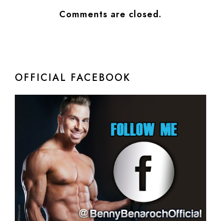
Comments are closed.
OFFICIAL FACEBOOK