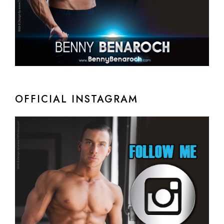
OFFICIAL INSTAGRAM