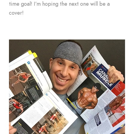
time goal! I’m hoping the next one will be a
cover!