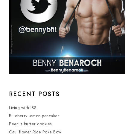
RECENT POSTS
Living with IBS
Blueberry lemon pancakes
Peanut butter cookies
Cauliflower Rice Poke Bowl