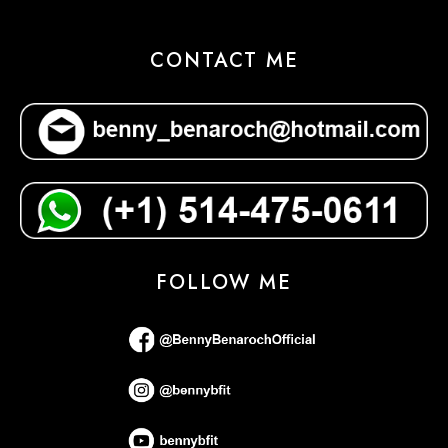
CONTACT ME
FOLLOW ME