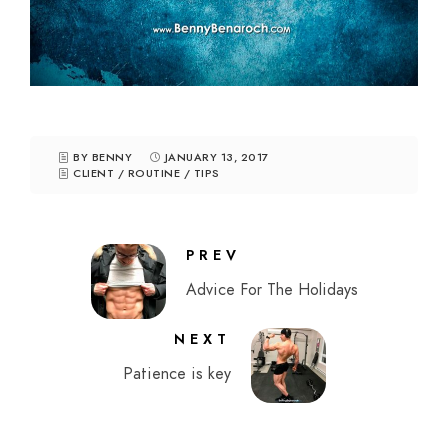
BY BENNY
JANUARY 13, 2017
CLIENT
/
ROUTINE
/
TIPS
PREV
Advice For The Holidays
NEXT
Patience is key