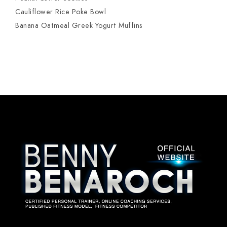
Cauliflower Rice Poke Bowl
Banana Oatmeal Greek Yogurt Muffins