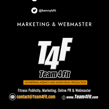
MARKETING & WEBMASTER