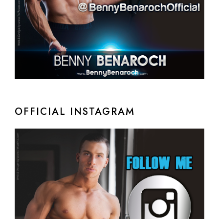
OFFICIAL INSTAGRAM