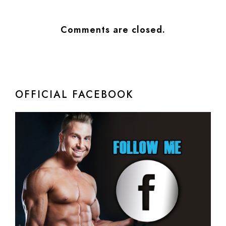
Comments are closed.
OFFICIAL FACEBOOK