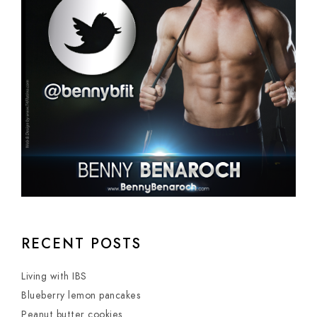
RECENT POSTS
Living with IBS
Blueberry lemon pancakes
Peanut butter cookies