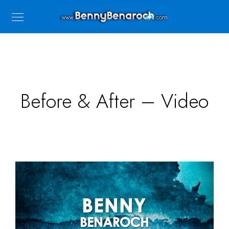
Before & After – Video