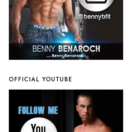
OFFICIAL YOUTUBE