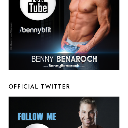
OFFICIAL TWITTER