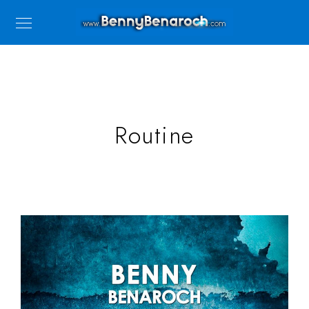
Routine