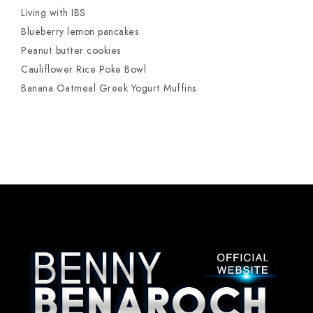
Living with IBS
Blueberry lemon pancakes
Peanut butter cookies
Cauliflower Rice Poke Bowl
Banana Oatmeal Greek Yogurt Muffins