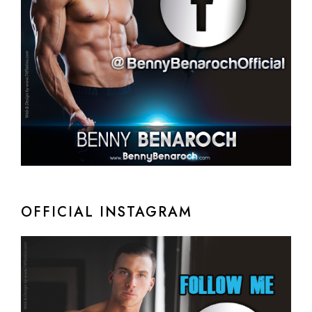
OFFICIAL INSTAGRAM