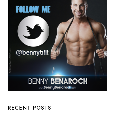
RECENT POSTS