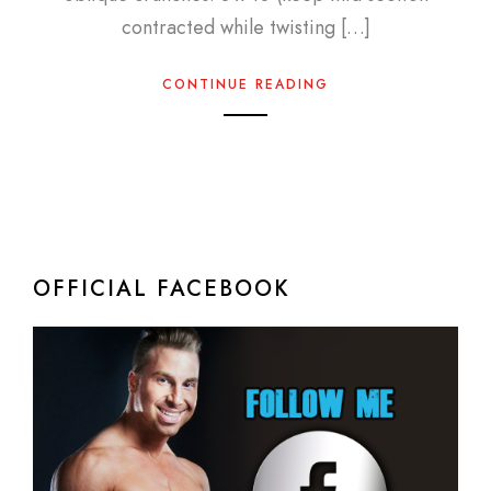
contracted while twisting […]
CONTINUE READING
OFFICIAL FACEBOOK