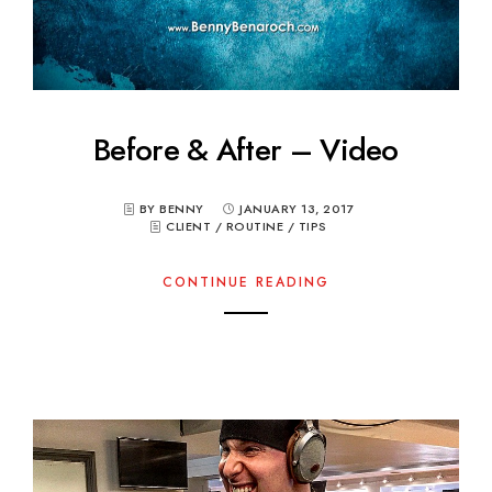
Before & After – Video
BY BENNY
JANUARY 13, 2017
CLIENT
/
ROUTINE
/
TIPS
CONTINUE READING