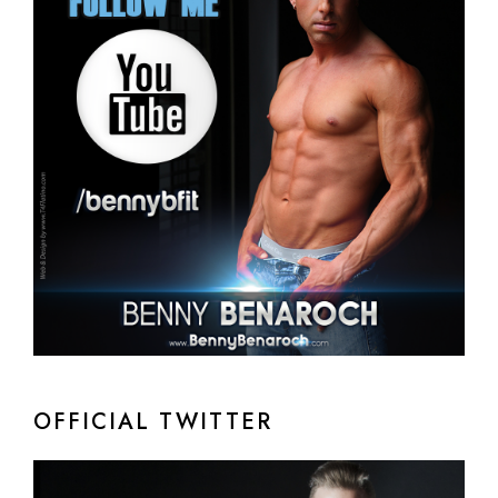
OFFICIAL TWITTER