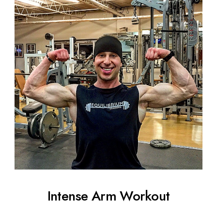
Intense Arm Workout