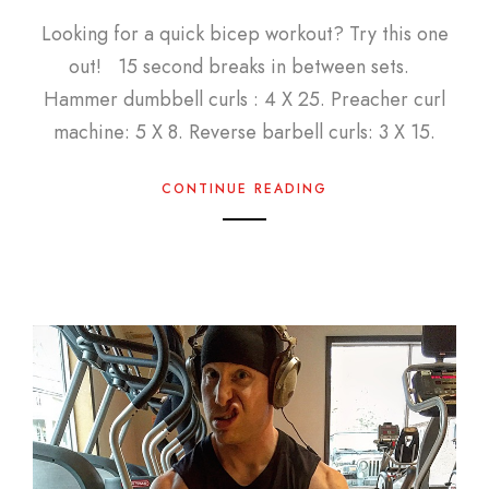
Looking for a quick bicep workout? Try this one
out! 15 second breaks in between sets.
Hammer dumbbell curls : 4 X 25. Preacher curl
machine: 5 X 8. Reverse barbell curls: 3 X 15.
CONTINUE READING