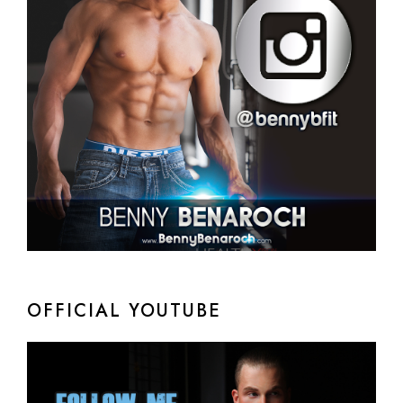
OFFICIAL YOUTUBE