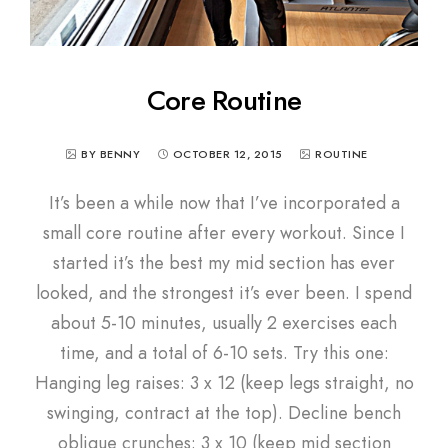
Core Routine
BY BENNY
OCTOBER 12, 2015
ROUTINE
It’s been a while now that I’ve incorporated a
small core routine after every workout. Since I
started it’s the best my mid section has ever
looked, and the strongest it’s ever been. I spend
about 5-10 minutes, usually 2 exercises each
time, and a total of 6-10 sets. Try this one:
Hanging leg raises: 3 x 12 (keep legs straight, no
swinging, contract at the top). Decline bench
oblique crunches: 3 x 10 (keep mid section