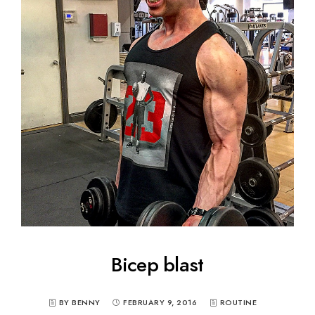
Bicep blast
BY BENNY
FEBRUARY 9, 2016
ROUTINE