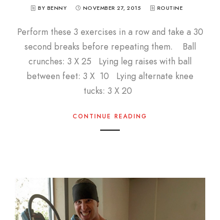
BY BENNY
NOVEMBER 27, 2015
ROUTINE
Perform these 3 exercises in a row and take a 30
second breaks before repeating them. Ball
crunches: 3 X 25 Lying leg raises with ball
between feet: 3 X 10 Lying alternate knee
tucks: 3 X 20
CONTINUE READING