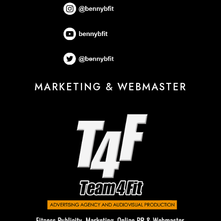
MARKETING & WEBMASTER