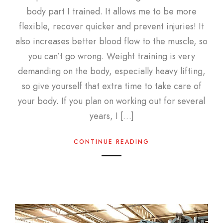
body part I trained. It allows me to be more
flexible, recover quicker and prevent injuries! It
also increases better blood flow to the muscle, so
you can’t go wrong. Weight training is very
demanding on the body, especially heavy lifting,
so give yourself that extra time to take care of
your body. If you plan on working out for several
years, I […]
CONTINUE READING