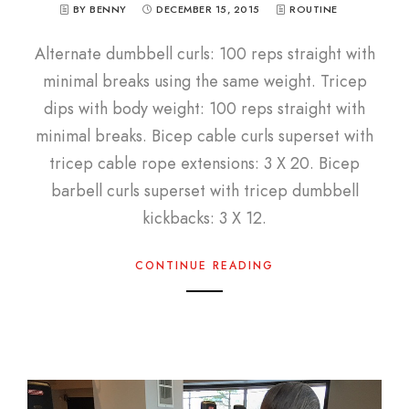
BY BENNY
DECEMBER 15, 2015
ROUTINE
Alternate dumbbell curls: 100 reps straight with
minimal breaks using the same weight. Tricep
dips with body weight: 100 reps straight with
minimal breaks. Bicep cable curls superset with
tricep cable rope extensions: 3 X 20. Bicep
barbell curls superset with tricep dumbbell
kickbacks: 3 X 12.
CONTINUE READING