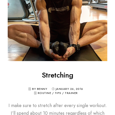
Stretching
BY BENNY
JANUARY 26, 2016
ROUTINE
/
TIPS
/
TRAINER
I make sure to stretch after every single workout.
I’ll spend about 10 minutes regardless of which