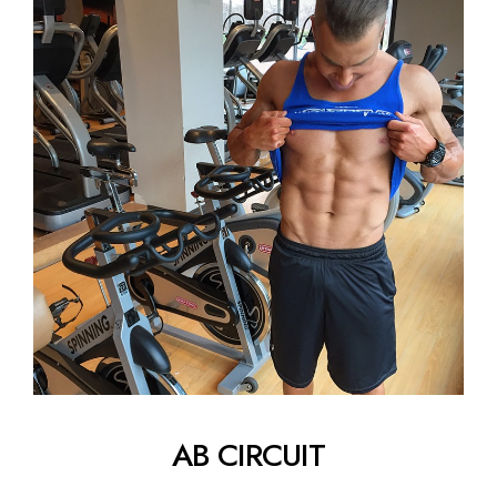
AB CIRCUIT