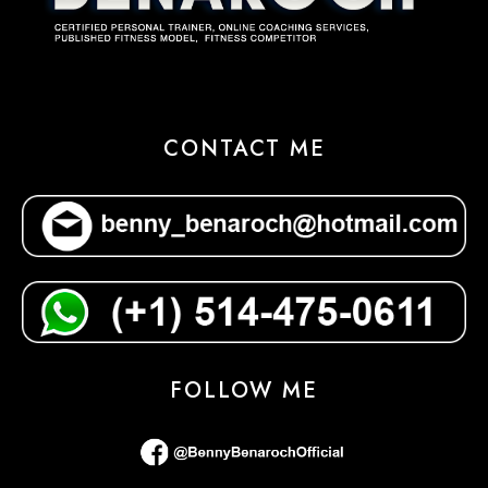
CONTACT ME
FOLLOW ME