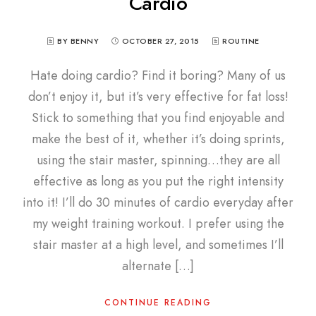
Cardio
BY BENNY
OCTOBER 27, 2015
ROUTINE
Hate doing cardio? Find it boring? Many of us
don’t enjoy it, but it’s very effective for fat loss!
Stick to something that you find enjoyable and
make the best of it, whether it’s doing sprints,
using the stair master, spinning…they are all
effective as long as you put the right intensity
into it! I’ll do 30 minutes of cardio everyday after
my weight training workout. I prefer using the
stair master at a high level, and sometimes I’ll
alternate […]
CONTINUE READING