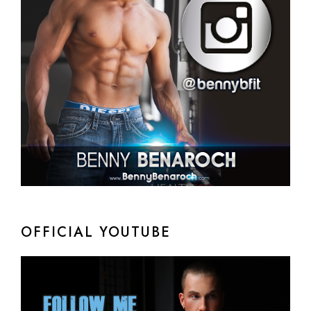
OFFICIAL YOUTUBE