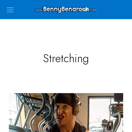
Stretching