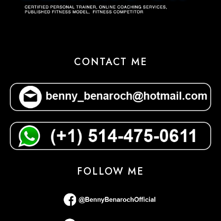
CONTACT ME
FOLLOW ME