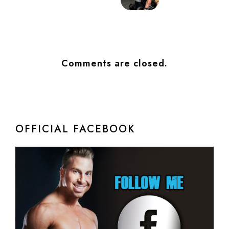
Comments are closed.
OFFICIAL FACEBOOK