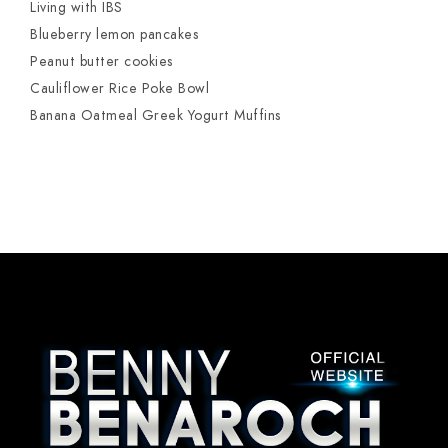
Living with IBS
Blueberry lemon pancakes
Peanut butter cookies
Cauliflower Rice Poke Bowl
Banana Oatmeal Greek Yogurt Muffins