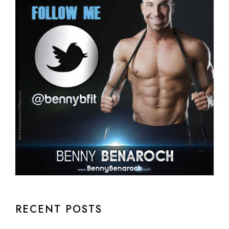
RECENT POSTS