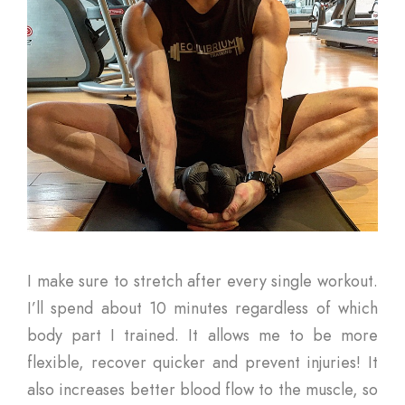
I make sure to stretch after every single workout.
I’ll spend about 10 minutes regardless of which
body part I trained. It allows me to be more
flexible, recover quicker and prevent injuries! It
also increases better blood flow to the muscle, so