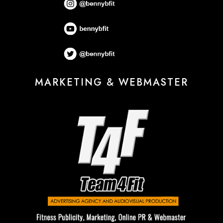
MARKETING & WEBMASTER