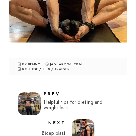
BY BENNY
JANUARY 26, 2016
ROUTINE
/
TIPS
/
TRAINER
PREV
Helpful tips for dieting and
weight loss
NEXT
Bicep blast