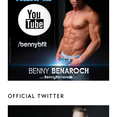
OFFICIAL TWITTER