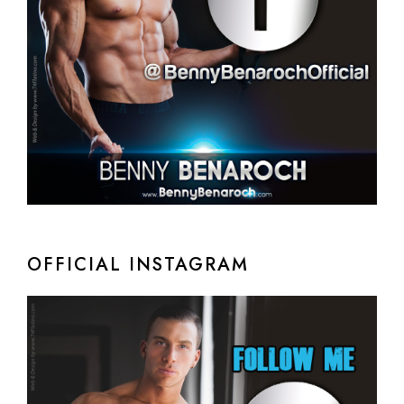
OFFICIAL INSTAGRAM