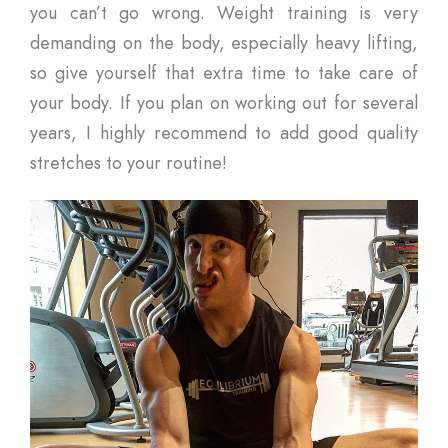
you can’t go wrong. Weight training is very
demanding on the body, especially heavy lifting,
so give yourself that extra time to take care of
your body. If you plan on working out for several
years, I highly recommend to add good quality
stretches to your routine!